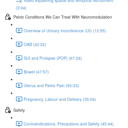
Video explaining spatial and temporal recruitment
(3:04)
Pelvic Conditions We Can Treat With Neuromodulation
Overview of Urinary Incontinence (UI) (12:55)
OAB (42:22)
SUI and Prolapse (POP) (67:24)
Bowel (47:57)
Uterus and Pelvic Pain (92:33)
Pregnancy, Labour and Delivery (35:04)
Safety
Contraindications, Precautions and Safety (45:44)