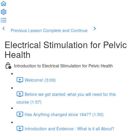
Previous Lesson
Complete and Continue
Electrical Stimulation for Pelvic
Health
Introduction to Electrical Stimulation for Pelvic Health
Welcome! (3:09)
Before we get started: what you will need for this
course (1:57)
Has Anything changed since 1847? (1:50)
Introduction and Evidence : What is it all About?