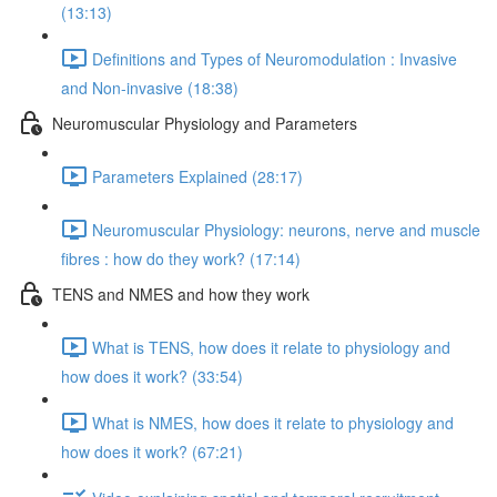
(13:13)
Definitions and Types of Neuromodulation : Invasive
and Non-invasive (18:38)
Neuromuscular Physiology and Parameters
Parameters Explained (28:17)
Neuromuscular Physiology: neurons, nerve and muscle
fibres : how do they work? (17:14)
TENS and NMES and how they work
What is TENS, how does it relate to physiology and
how does it work? (33:54)
What is NMES, how does it relate to physiology and
how does it work? (67:21)