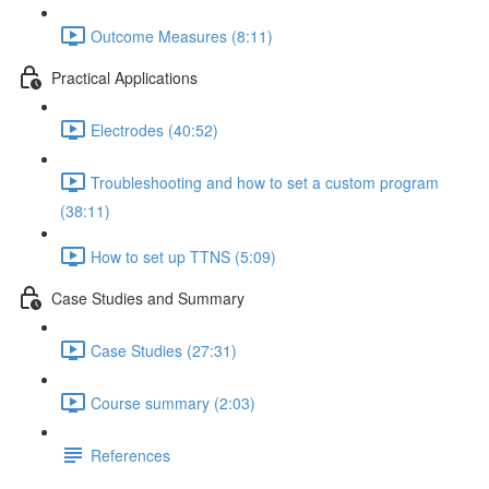
Outcome Measures (8:11)
Practical Applications
Electrodes (40:52)
Troubleshooting and how to set a custom program
(38:11)
How to set up TTNS (5:09)
Case Studies and Summary
Case Studies (27:31)
Course summary (2:03)
References