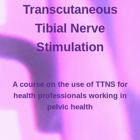
Transcutaneous
Tibial Nerve
Stimulation
A course on the use of TTNS for
health professionals working in
pelvic health