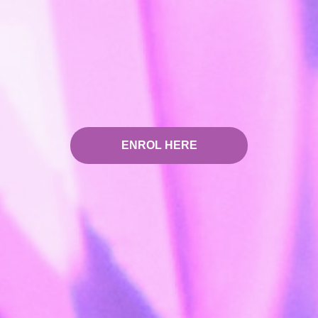
ENROL HERE