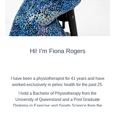
Hi! I'm Fiona Rogers
I have been a physiotherapist for 41 years and have
worked exclusively in pelvic health for the past 25.
I hold a Bachelor of Physiotherapy from the
University of Queensland and a Post Graduate
Diploma in Exercise and Sports Science from the
University of Sydney. I have also completed the full